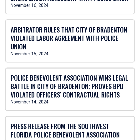
November 16, 2024
ARBITRATOR RULES THAT CITY OF BRADENTON
VIOLATED LABOR AGREEMENT WITH POLICE
UNION
November 15, 2024
POLICE BENEVOLENT ASSOCIATION WINS LEGAL
BATTLE IN CITY OF BRADENTON; PROVES BPD
VIOLATED OFFICERS’ CONTRACTUAL RIGHTS
November 14, 2024
PRESS RELEASE FROM THE SOUTHWEST
FLORIDA POLICE BENEVOLENT ASSOCIATION