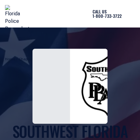
CALL US
1-800-733-3722
Home
Chapters
Southwest Florida Chapter
SOUTHWEST FLORIDA