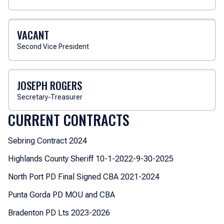
VACANT
Second Vice President
JOSEPH ROGERS
Secretary-Treasurer
CURRENT CONTRACTS
Sebring Contract 2024
Highlands County Sheriff 10-1-2022-9-30-2025
North Port PD Final Signed CBA 2021-2024
Punta Gorda PD MOU and CBA
Bradenton PD Lts 2023-2026