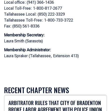
Local office: (941) 366-1436
Local Toll-Free: 1-800-817-2677
Tallahassee Local: (850) 222-3329
Tallahassee Toll-Free: 1-800-733-3722
Fax: (850) 561-8336
Membership Secretary:
Laura Smith (Sarasota)
Membership Administrator:
Laura Spraker (Tallahassee, Extension 413)
RECENT CHAPTER NEWS
ARBITRATOR RULES THAT CITY OF BRADENTON
BROKE LABOR AGREEMENT WITH POLICE UNION