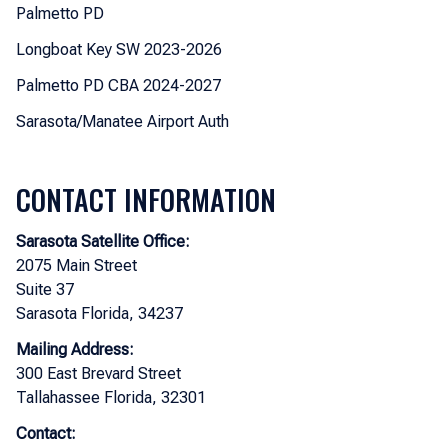
Palmetto PD
Longboat Key SW 2023-2026
Palmetto PD CBA 2024-2027
Sarasota/Manatee Airport Auth
CONTACT INFORMATION
Sarasota Satellite Office:
2075 Main Street
Suite 37
Sarasota Florida, 34237
Mailing Address:
300 East Brevard Street
Tallahassee Florida, 32301
Contact: