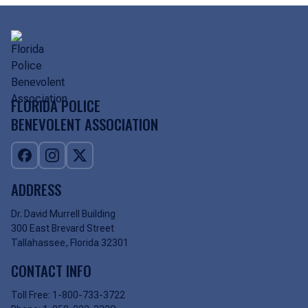
FLORIDA POLICE
BENEVOLENT ASSOCIATION
ADDRESS
Dr. David Murrell Building
300 East Brevard Street
Tallahassee, Florida 32301
CONTACT INFO
Toll Free:
1-800-733-3722