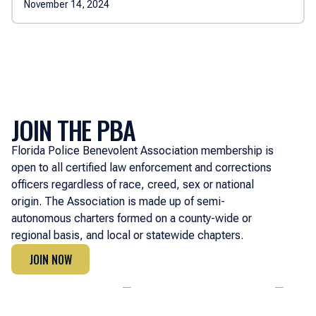
November 14, 2024
JOIN THE PBA
Florida Police Benevolent Association membership is
open to all certified law enforcement and corrections
officers regardless of race, creed, sex or national
origin. The Association is made up of semi-
autonomous charters formed on a county-wide or
regional basis, and local or statewide chapters.
JOIN NOW
JOIN NOW