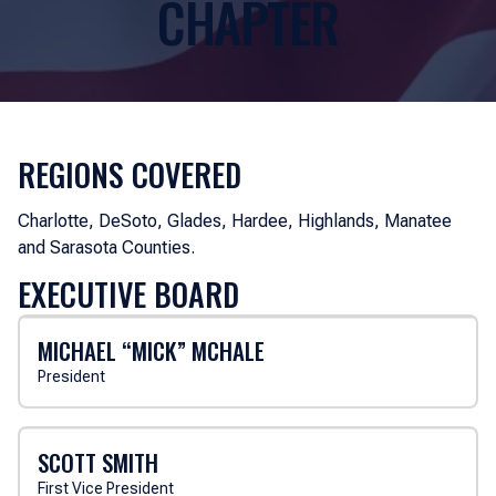
CHAPTER
REGIONS COVERED
Charlotte, DeSoto, Glades, Hardee, Highlands, Manatee
and Sarasota Counties.
EXECUTIVE BOARD
MICHAEL “MICK” MCHALE
President
SCOTT SMITH
First Vice President