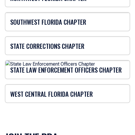
SOUTHWEST FLORIDA CHAPTER
STATE CORRECTIONS CHAPTER
STATE LAW ENFORCEMENT OFFICERS CHAPTER
WEST CENTRAL FLORIDA CHAPTER