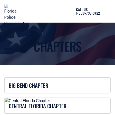
CALL US
1-800-733-3722
CHAPTERS
Home
Chapters
BIG BEND CHAPTER
CENTRAL FLORIDA CHAPTER