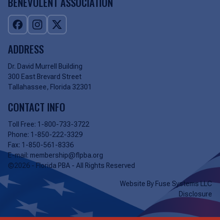
BENEVOLENT ASSOCIATION
ADDRESS
Dr. David Murrell Building
300 East Brevard Street
Tallahassee, Florida 32301
CONTACT INFO
Toll Free:
1-800-733-3722
Phone:
1-850-222-3329
Fax:
1-850-561-8336
E-mail:
membership@flpba.org
©2026 - Florida PBA - All Rights Reserved
Website By
Fuse Systems LLC
Disclosure