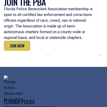
JOIN THE PBA
Florida Police Benevolent Association membership is
open to all certified law enforcement and corrections
officers regardless of race, creed, sex or national
origin. The Association is made up of semi-
autonomous charters formed on a county-wide or
regional basis, and local or statewide chapters.
JOIN NOW
JOIN NOW
FLORIDA POLICE