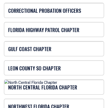
CORRECTIONAL PROBATION OFFICERS
FLORIDA HIGHWAY PATROL CHAPTER
GULF COAST CHAPTER
LEON COUNTY SO CHAPTER
NORTH CENTRAL FLORIDA CHAPTER
NORTHWEST FLORIDA CHAPTER