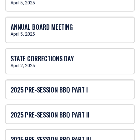
April 5, 2025
ANNUAL BOARD MEETING
April 5, 2025
STATE CORRECTIONS DAY
April 2, 2025
2025 PRE-SESSION BBQ PART I
2025 PRE-SESSION BBQ PART II
2025 PRE-SESSION BBQ PART III