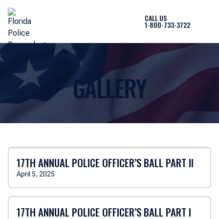
CALL US
1-800-733-3722
GALLERY
Home
Gallery
17TH ANNUAL POLICE OFFICER’S BALL PART II
April 5, 2025
17TH ANNUAL POLICE OFFICER’S BALL PART I