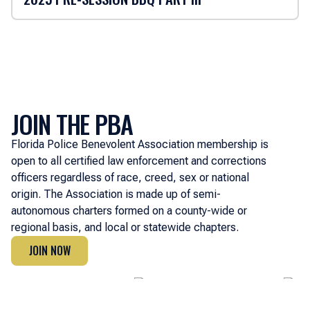
JOIN THE PBA
Florida Police Benevolent Association membership is
open to all certified law enforcement and corrections
officers regardless of race, creed, sex or national
origin. The Association is made up of semi-
autonomous charters formed on a county-wide or
regional basis, and local or statewide chapters.
JOIN NOW
JOIN NOW