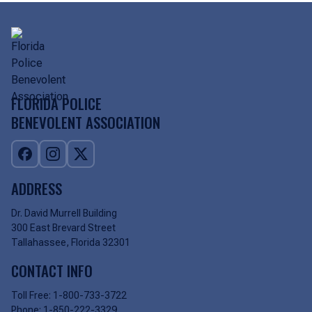
FLORIDA POLICE
BENEVOLENT ASSOCIATION
ADDRESS
Dr. David Murrell Building
300 East Brevard Street
Tallahassee, Florida 32301
CONTACT INFO
Toll Free:
1-800-733-3722
Phone:
1-850-222-3329